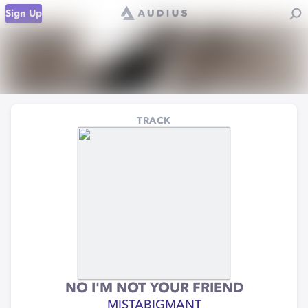
Sign Up
TRACK
NO I'M NOT YOUR FRIEND
MISTABIGMANT