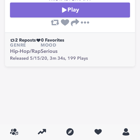
Play
2
Reposts
0
Favorites
GENRE
MOOD
Hip-Hop/Rap
Serious
Released 5/15/20,
3m 34s,
199
Plays