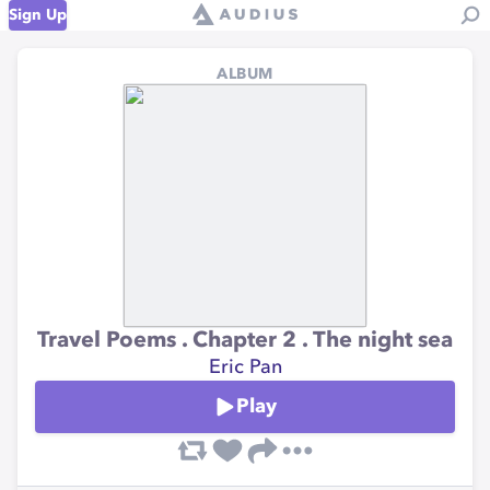
Sign Up
ALBUM
Travel Poems . Chapter 2 . The night sea
Eric Pan
Play