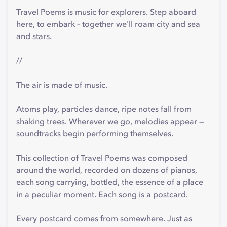
Travel Poems is music for explorers. Step aboard
here, to embark – together we'll roam city and sea
and stars.
//
The air is made of music.
Atoms play, particles dance, ripe notes fall from
shaking trees. Wherever we go, melodies appear —
soundtracks begin performing themselves.
This collection of Travel Poems was composed
around the world, recorded on dozens of pianos,
each song carrying, bottled, the essence of a place
in a peculiar moment. Each song is a postcard.
Every postcard comes from somewhere. Just as