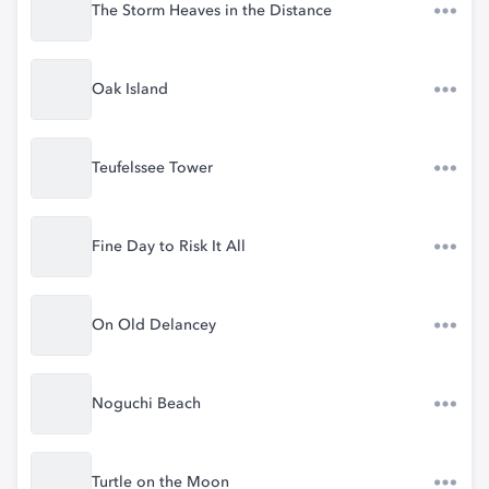
The Storm Heaves in the Distance
Oak Island
Teufelssee Tower
Fine Day to Risk It All
On Old Delancey
Noguchi Beach
Turtle on the Moon