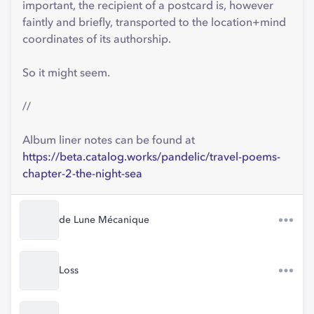
important, the recipient of a postcard is, however
faintly and briefly, transported to the location+mind
coordinates of its authorship.
So it might seem.
//
Album liner notes can be found at
https://beta.catalog.works/pandelic/travel-poems-
chapter-2-the-night-sea
de Lune Mécanique
Loss