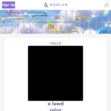
Sign Up
TRACK
o lawd
palpa