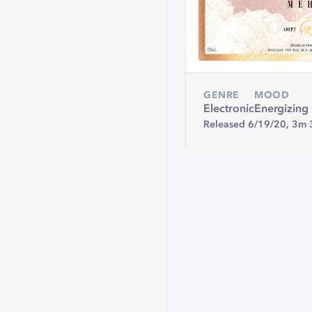
GENRE
MOOD
Electronic
Energizing
Released 6/19/20,
3m 