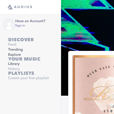
Have an Account?
Sign in
DISCOVER
Feed
Trending
Explore
YOUR MUSIC
Library
History
PLAYLISTS
Create your first playlist!