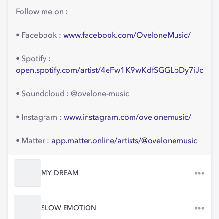
Follow me on :
• Facebook :
www.facebook.com/OveloneMusic/
• Spotify :
open.spotify.com/artist/4eFw1K9wKdfSGGLbDy7iJc
• Soundcloud : @ovelone-music
• Instagram :
www.instagram.com/ovelonemusic/
• Matter :
app.matter.online/artists/@ovelonemusic
MY DREAM
SLOW EMOTION