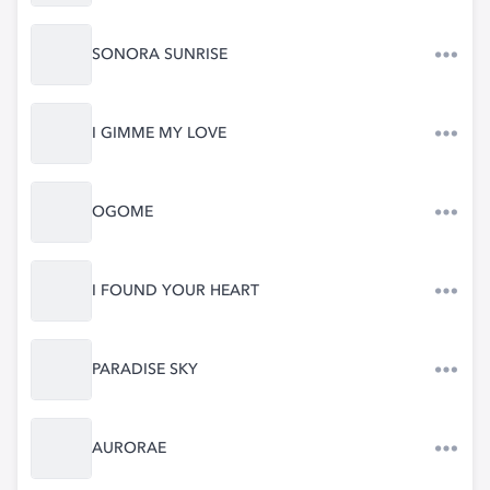
SONORA SUNRISE
I GIMME MY LOVE
OGOME
I FOUND YOUR HEART
PARADISE SKY
AURORAE