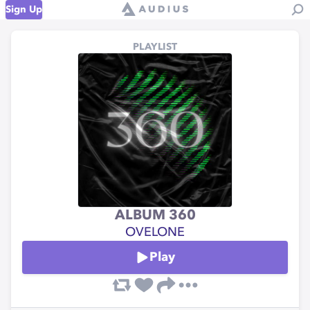
Sign Up
PLAYLIST
ALBUM 360
OVELONE
Play