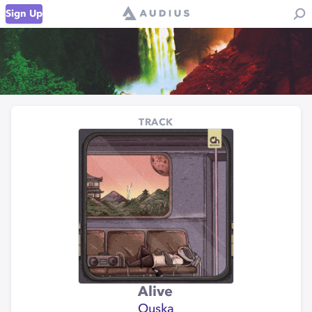
Sign Up
TRACK
Alive
Ouska