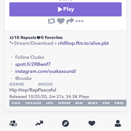
Play
10
Reposts
0
Favorites
🐾Stream/Download »
chillhop.ffm.to/alive.pbt
・ Follow Ouska
・
spoti.fi/2RBwof7
・
instagram.com/ouskasound/
・ @ouska
GENRE
MOOD
Hip-Hop/Rap
Peaceful
Released 10/25/20,
2m 27s,
34.3K
Plays
CHILL
CHILLHOP
LOFI
HIPHOP
BEAT
BEATS
VIBE
VIBES
S