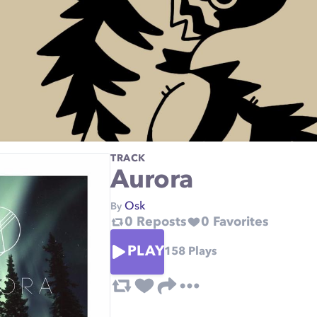
TRACK
Aurora
Osk
By
0
Reposts
0
Favorites
PLAY
158
Plays