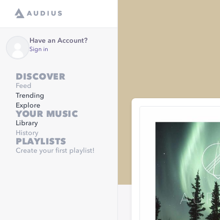
Have an Account?
Sign in
DISCOVER
Feed
Trending
Explore
YOUR MUSIC
Library
History
PLAYLISTS
Create your first playlist!