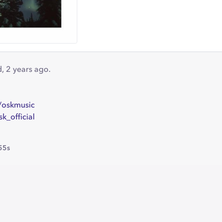
id, 2 years ago.
/oskmusic
k_official
55s