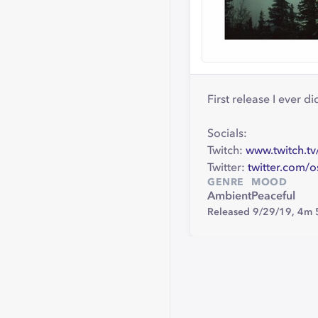
First release I ever d
Socials:
Twitch:
www.twitch.tv
Twitter:
twitter.com/os
GENRE
MOOD
Ambient
Peaceful
Released 9/29/19,
4m 