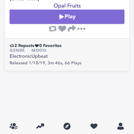
Opal Fruits
Play
2
Reposts
0
Favorites
GENRE
MOOD
Electronic
Upbeat
Released 1/10/19,
3m 46s,
66
Plays