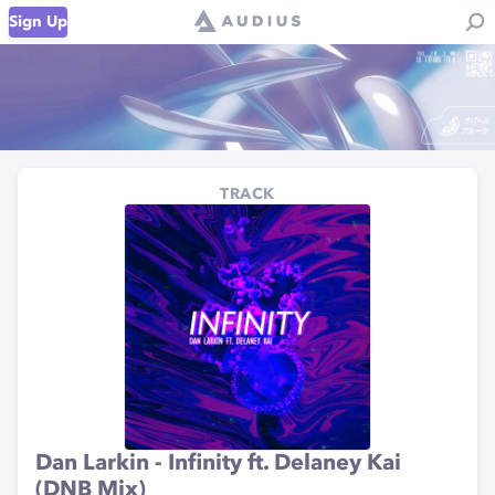
Sign Up
TRACK
Dan Larkin - Infinity ft. Delaney Kai
(DNB Mix)