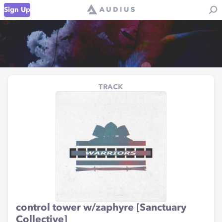
Sign Up
TRACK
control tower w/zaphyre [Sanctuary
Collective]