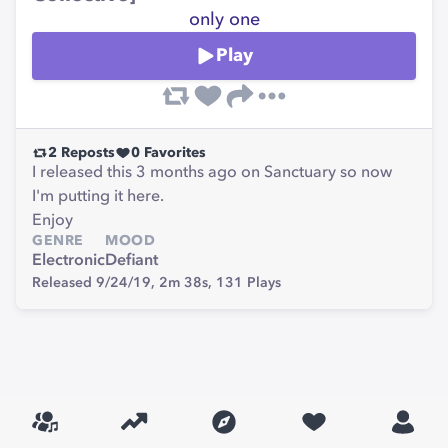
only one
Play
2
Reposts
0
Favorites
I released this 3 months ago on Sanctuary so now
I'm putting it here.
Enjoy
GENRE
MOOD
Electronic
Defiant
Released 9/24/19,
2m 38s,
131
Plays