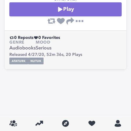
Play
0
Reposts
0
Favorites
GENRE
MOOD
Audiobooks
Serious
Released 4/27/20,
52m 36s,
20
Plays
ATATURK
NUTUK