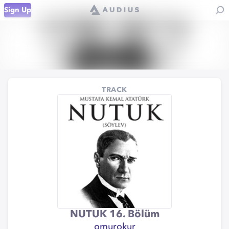
Sign Up
TRACK
NUTUK 16. Bölüm
omurokur