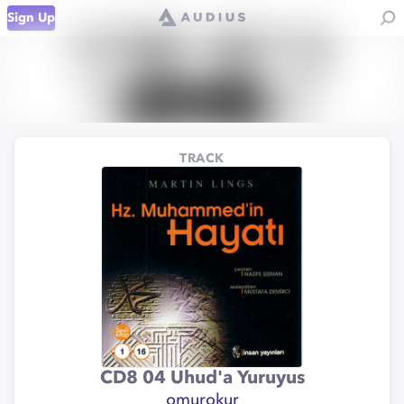
Sign Up
TRACK
CD8 04 Uhud'a Yuruyus
omurokur