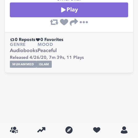
Play
0
Reposts
0
Favorites
GENRE
MOOD
Audiobooks
Peaceful
Released 4/26/20,
7m 39s,
11
Plays
MUHAMMED
ISLAM