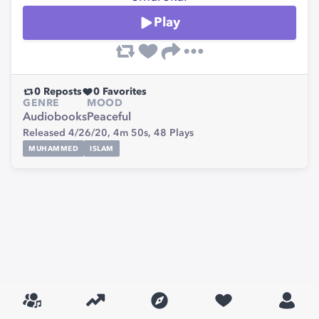
Play
0
Reposts
0
Favorites
GENRE
MOOD
Audiobooks
Peaceful
Released 4/26/20,
4m 50s,
48
Plays
MUHAMMED
ISLAM