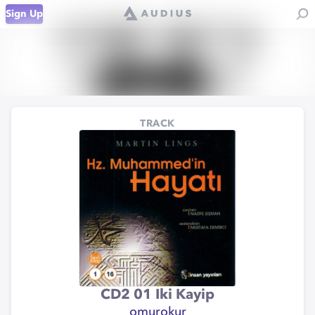
Sign Up
TRACK
CD2 01 Iki Kayip
omurokur