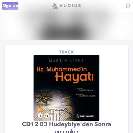
Sign Up
TRACK
CD12 03 Hudeybiye'den Sonra
omurokur