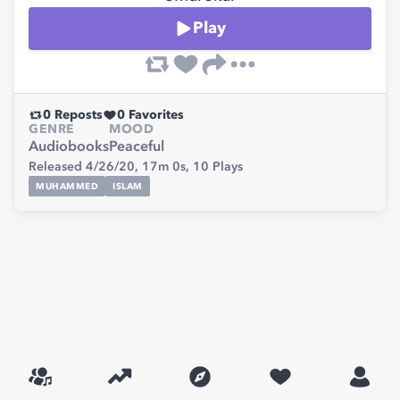
Play
0
Reposts
0
Favorites
GENRE
MOOD
Audiobooks
Peaceful
Released 4/26/20,
17m 0s,
10
Plays
MUHAMMED
ISLAM