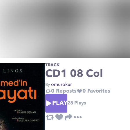
TRACK
CD1 08 Col
omurokur
By
0
Reposts
0
Favorites
PLAY
28
Plays