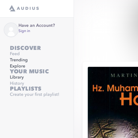
Have an Account?
Sign in
DISCOVER
Feed
Trending
Explore
YOUR MUSIC
Library
History
PLAYLISTS
Create your first playlist!