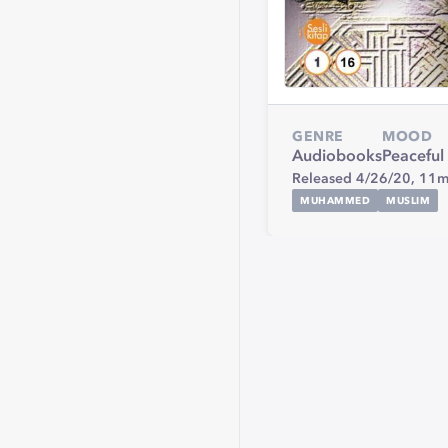
GENRE
MOOD
Audiobooks
Peaceful
Released 4/26/20,
11m
MUHAMMED
MUSLIM