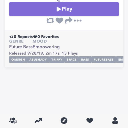
Play
0
Reposts
0
Favorites
GENRE
MOOD
Future Bass
Empowering
Released 9/28/19,
2m 17s,
13
Plays
OMSIGN
ABUSHADY
TRIPPY
SPACE
BASS
FUTUREBASS
EMPO