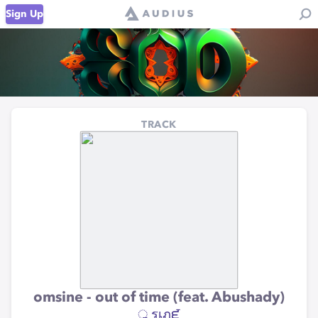
Sign Up
TRACK
omsine - out of time (feat. Abushady)
ॢ รเภᘿ