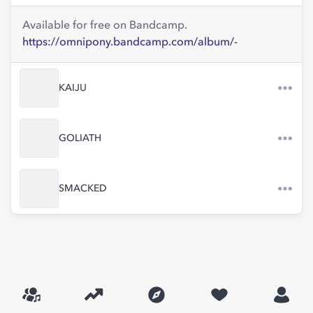
Available for free on Bandcamp.
https://omnipony.bandcamp.com/album/-
KAIJU
GOLIATH
SMACKED