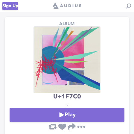
Sign Up
ALBUM
U+1F7C0
.
Play