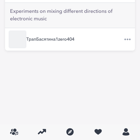
Experiments on mixing different directions of
electronic music
ТрапБасятина1zero404