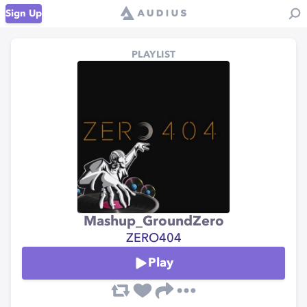
Sign Up
PLAYLIST
Mashup_GroundZero
ZERO404
Play