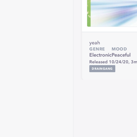
yeah
GENRE
MOOD
Electronic
Peaceful
Released 10/24/20,
3m
DRAINGANG