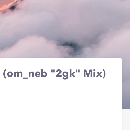
m (om_neb "2gk" Mix)