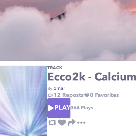
TRACK
Ecco2k - Calciu
omar
By
12
Reposts
0
Favorites
PLAY
364
Plays