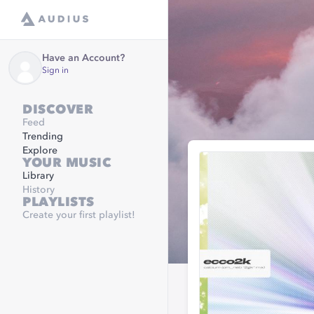
Have an Account?
Sign in
DISCOVER
Feed
Trending
Explore
YOUR MUSIC
Library
History
PLAYLISTS
Create your first playlist!