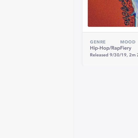
GENRE
MOOD
Hip-Hop/Rap
Fiery
Released 9/30/19,
2m 