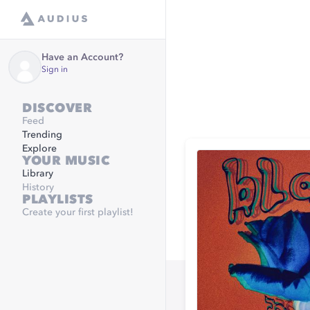
Have an Account?
Sign in
DISCOVER
Feed
Trending
Explore
YOUR MUSIC
Library
History
PLAYLISTS
Create your first playlist!