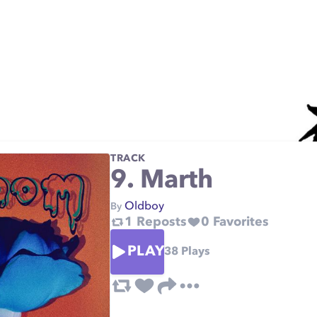
TRACK
9. Marth
Oldboy
By
1
Reposts
0
Favorites
PLAY
38
Plays