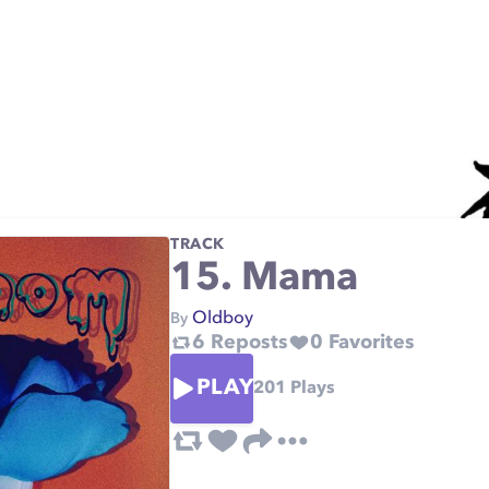
TRACK
15. Mama
Oldboy
By
6
Reposts
0
Favorites
PLAY
201
Plays