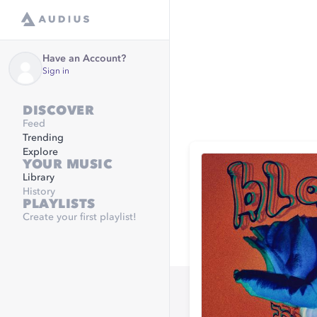
Have an Account?
Sign in
DISCOVER
Feed
Trending
Explore
YOUR MUSIC
Library
History
PLAYLISTS
Create your first playlist!