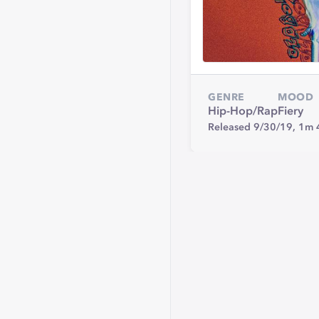
GENRE
MOOD
Hip-Hop/Rap
Fiery
Released 9/30/19,
1m 