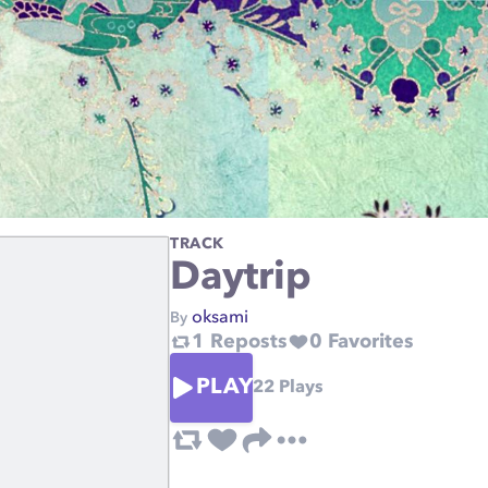
TRACK
Daytrip
oksami
By
1
Reposts
0
Favorites
PLAY
22
Plays