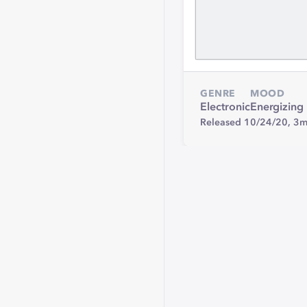
GENRE
MOOD
Electronic
Energizing
Released 10/24/20,
3m