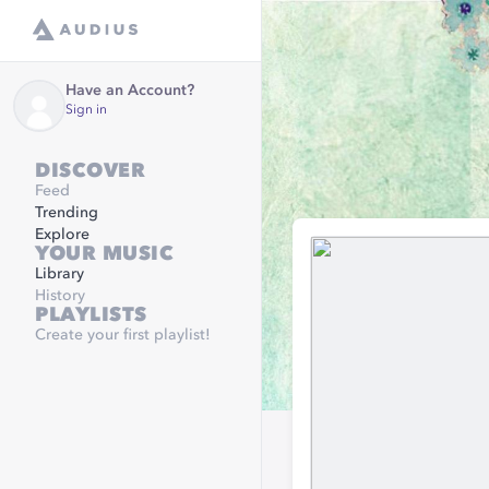
Have an Account?
Sign in
DISCOVER
Feed
Trending
Explore
YOUR MUSIC
Library
History
PLAYLISTS
Create your first playlist!