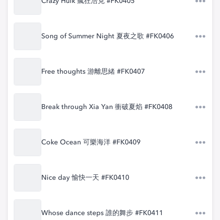
Crazy Hulk 瘋狂浩克 #FK0405
Song of Summer Night 夏夜之歌 #FK0406
Free thoughts 游離思緒 #FK0407
Break through Xia Yan 衝破夏焰 #FK0408
Coke Ocean 可樂海洋 #FK0409
Nice day 愉快一天 #FK0410
Whose dance steps 誰的舞步 #FK0411