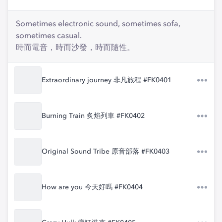
Sometimes electronic sound, sometimes sofa,
sometimes casual.
時而電音，時而沙發，時而隨性。
Extraordinary journey 非凡旅程 #FK0401
Burning Train 炙焰列車 #FK0402
Original Sound Tribe 原音部落 #FK0403
How are you 今天好嗎 #FK0404