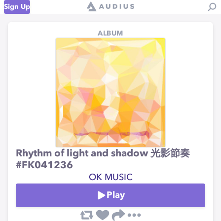
Sign Up
ALBUM
Rhythm of light and shadow 光影節奏
#FK041236
OK MUSIC
Play