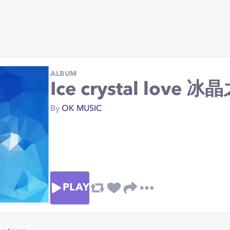
ALBUM
Ice crystal love 
By
OK MUSIC
PLAY