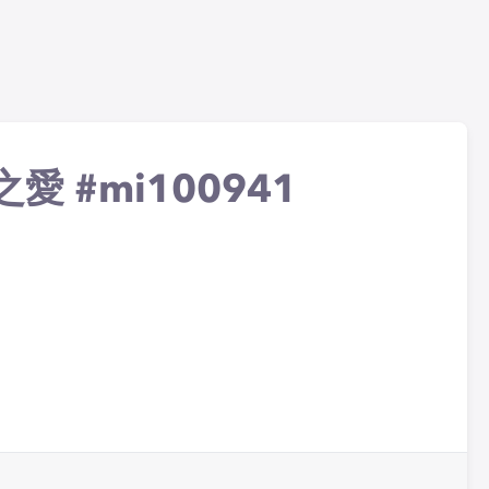
冰晶之愛 #mi100941