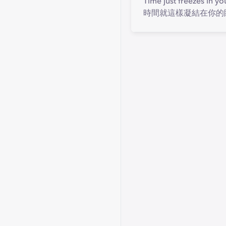
Time just freezes in yo
時間就這樣凝結在你的