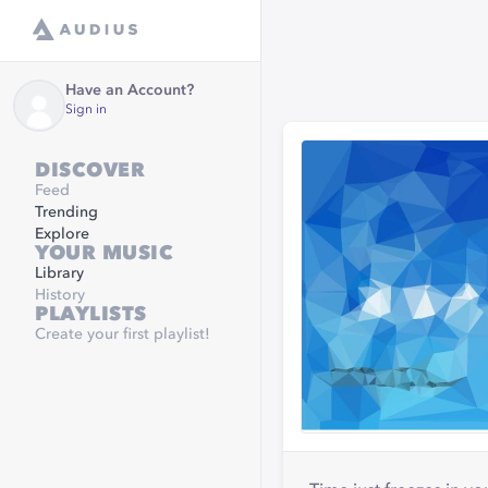
Have an Account?
Sign in
DISCOVER
Feed
Trending
Explore
YOUR MUSIC
Library
History
PLAYLISTS
Create your first playlist!