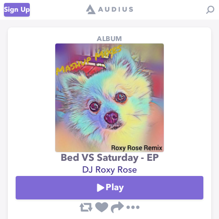
Sign Up
ALBUM
Bed VS Saturday - EP
DJ Roxy Rose
Play