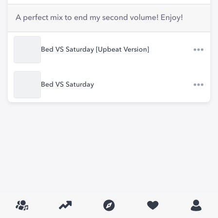
A perfect mix to end my second volume! Enjoy!
Bed VS Saturday [Upbeat Version]
Bed VS Saturday