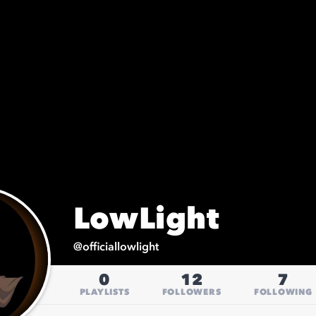
LowLight
@
officiallowlight
0
12
7
PLAYLISTS
FOLLOWERS
FOLLOWING