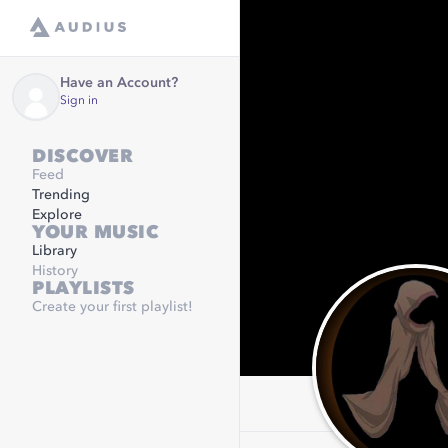
Have an Account?
Sign in
DISCOVER
Feed
Trending
Explore
YOUR MUSIC
Library
History
PLAYLISTS
Create your first playlist!