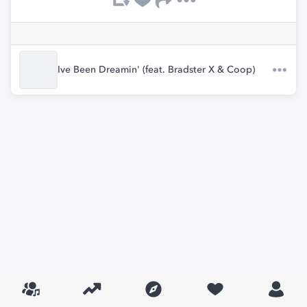
Ive Been Dreamin' (feat. Bradster X & Coop)