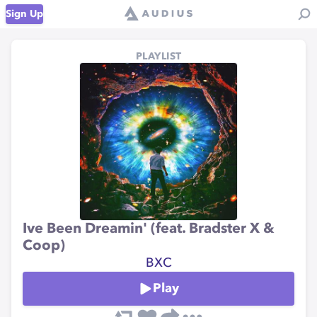
Sign Up
PLAYLIST
Ive Been Dreamin' (feat. Bradster X &
Coop)
BXC
Play