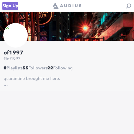
Sign Up
of1997
@
of1997
0
Playlists
55
Followers
22
Following
quarantine brought me here.
quarantine ep on its way!