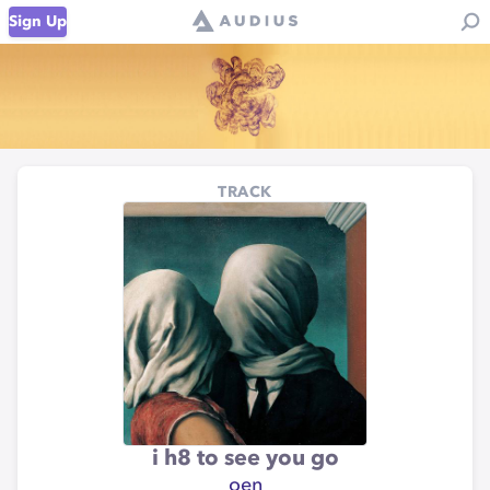
Sign Up
TRACK
i h8 to see you go
oen