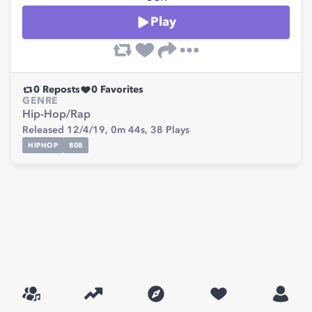
Play
0
Reposts
0
Favorites
GENRE
Hip-Hop/Rap
Released 12/4/19,
0m 44s,
38
Plays
HIPHOP
808