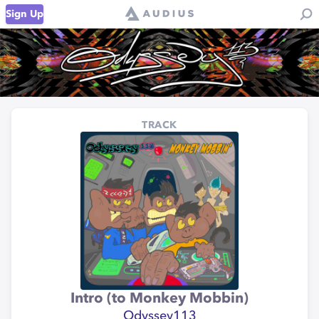
Sign Up
TRACK
Intro (to Monkey Mobbin)
Odyssey113