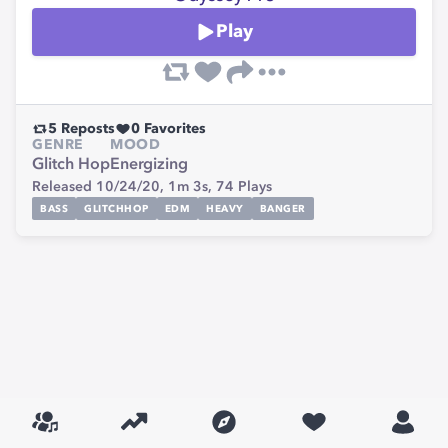
Play
5
Reposts
0
Favorites
GENRE
MOOD
Glitch Hop
Energizing
Released 10/24/20,
1m 3s,
74
Plays
BASS
GLITCHHOP
EDM
HEAVY
BANGER