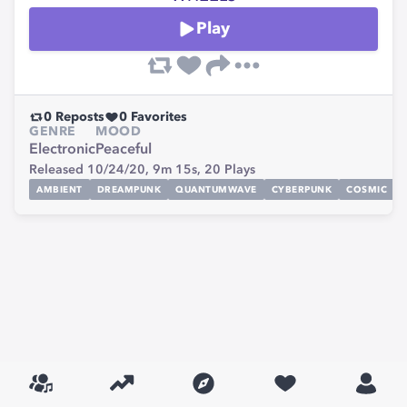
Play
0
Reposts
0
Favorites
GENRE
MOOD
Electronic
Peaceful
Released 10/24/20,
9m 15s,
20
Plays
AMBIENT
DREAMPUNK
QUANTUMWAVE
CYBERPUNK
COSMIC