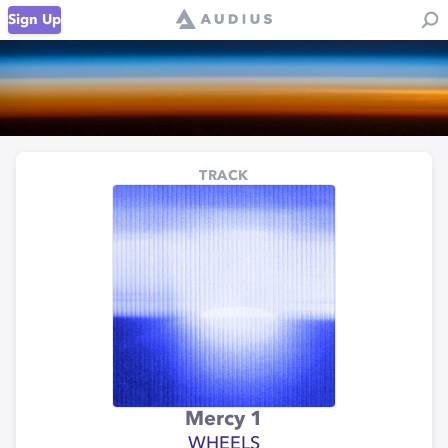
Sign Up
TRACK
Mercy 1
WHEELS