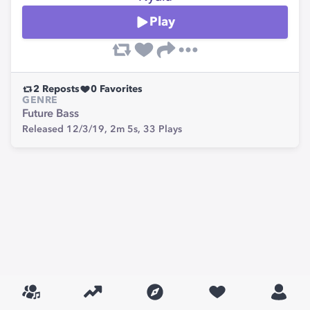
Play
2
Reposts
0
Favorites
GENRE
Future Bass
Released 12/3/19,
2m 5s,
33
Plays