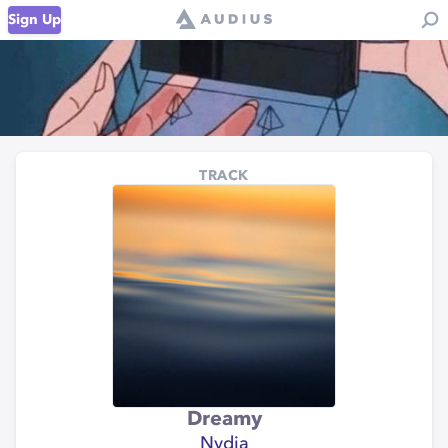
Sign Up
TRACK
Dreamy
Nydia