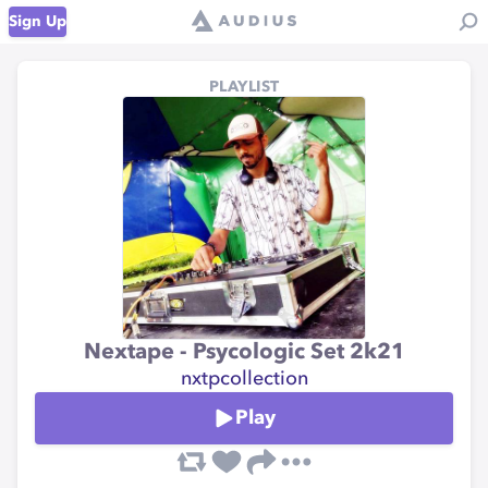
Sign Up
PLAYLIST
Nextape - Psycologic Set 2k21
nxtpcollection
Play