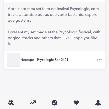
Apresento meu set feito no festival Psycologic, com
tracks autorais e outras que curto bastante, espero
que gostem :)
I present my set made at the Psycologic festival, with
original tracks and others that I like, I hope you like
it.
Nextape - Psycologic Set 2k21