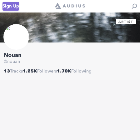
Sign Up
Nouan
@
nouan
13
Tracks
1.25K
Followers
1.70K
Following