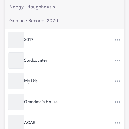
Noogy - Roughhousin
Grimace Records 2020
2017
Studcounter
My Life
Grandma's House
ACAB