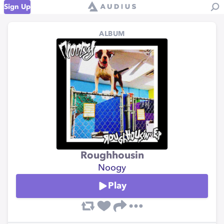
Sign Up
ALBUM
Roughhousin
Noogy
Play