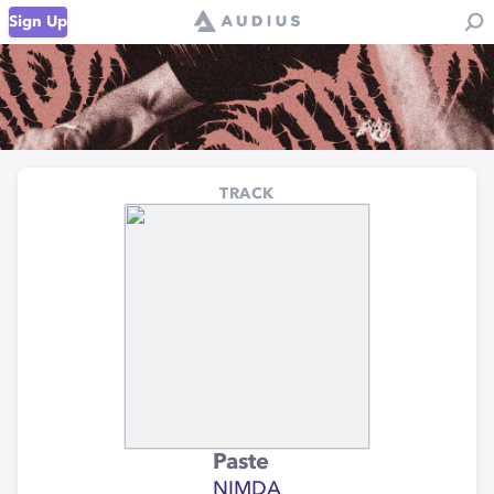
Sign Up
TRACK
Paste
NIMDA