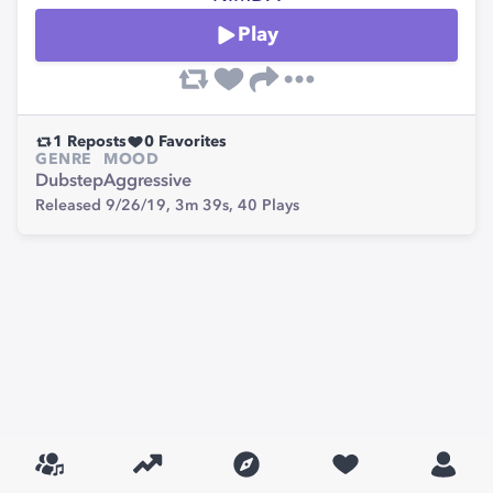
Play
1
Reposts
0
Favorites
GENRE
MOOD
Dubstep
Aggressive
Released 9/26/19,
3m 39s,
40
Plays