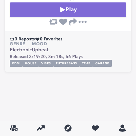
Play
3
Reposts
0
Favorites
GENRE
MOOD
Electronic
Upbeat
Released 3/19/20,
3m 18s,
66
Plays
EDM
HOUSE
VIBES
FUTUREBASS
TRAP
GARAGE