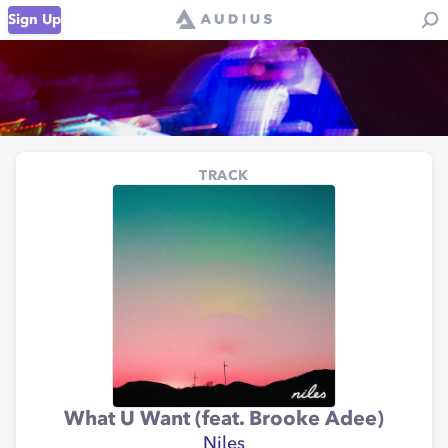
Sign Up
TRACK
What U Want (feat. Brooke Adee)
Niles