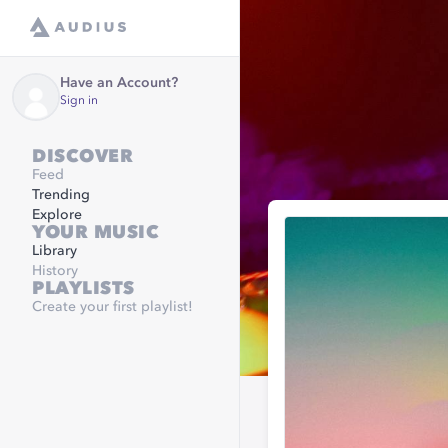
Have an Account?
Sign in
DISCOVER
Feed
Trending
Explore
YOUR MUSIC
Library
History
PLAYLISTS
Create your first playlist!