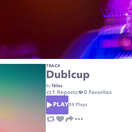
TRACK
Dublcup
Niles
By
1
Reposts
0
Favorites
PLAY
24
Plays