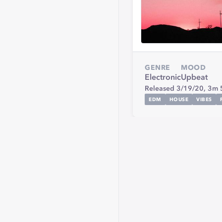
GENRE
MOOD
Electronic
Upbeat
Released 3/19/20,
3m 
EDM
HOUSE
VIBES