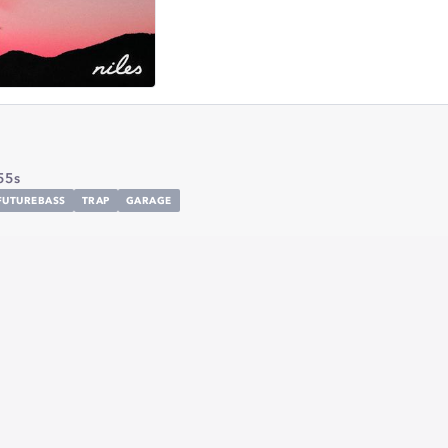
55s
FUTUREBASS
TRAP
GARAGE