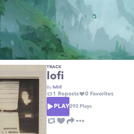
TRACK
lofi
Ivlril
By
1
Reposts
0
Favorites
PLAY
292
Plays