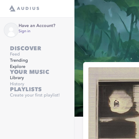
Have an Account?
Sign in
DISCOVER
Feed
Trending
Explore
YOUR MUSIC
Library
History
PLAYLISTS
Create your first playlist!