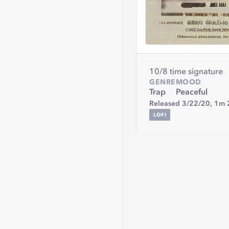
10/8 time signature
GENRE
MOOD
Trap
Peaceful
Released 3/22/20,
1m 
LOFI