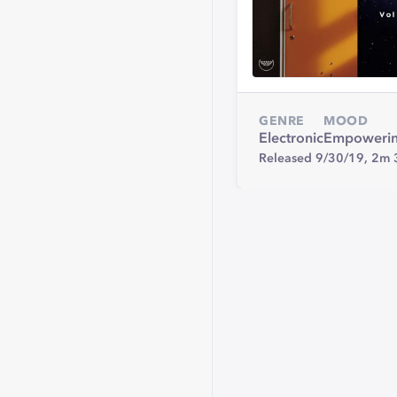
GENRE
MOOD
Electronic
Empoweri
Released 9/30/19,
2m 