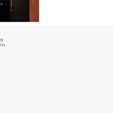
ng
33s