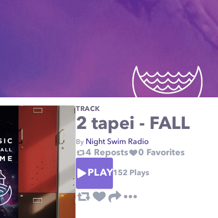
TRACK
2 tapei - FALL
Night Swim Radio
By
4
Reposts
0
Favorites
PLAY
152
Plays