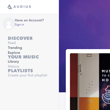
Have an Account?
Sign in
DISCOVER
Feed
Trending
Explore
YOUR MUSIC
Library
History
PLAYLISTS
Create your first playlist!