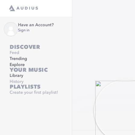
Have an Account?
Sign in
DISCOVER
Feed
Trending
Explore
YOUR MUSIC
Library
History
PLAYLISTS
Create your first playlist!