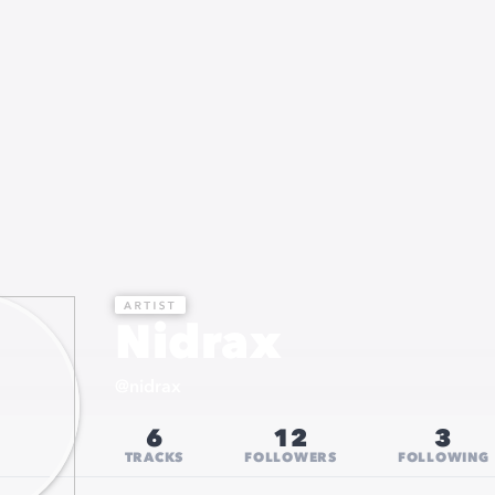
Nidrax
@
nidrax
6
12
3
TRACKS
FOLLOWERS
FOLLOWING