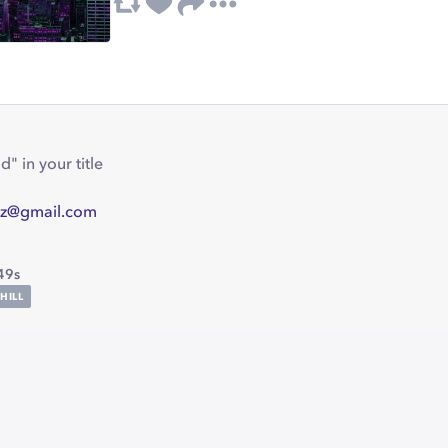
" in your title
z@gmail.com
49s
HILL