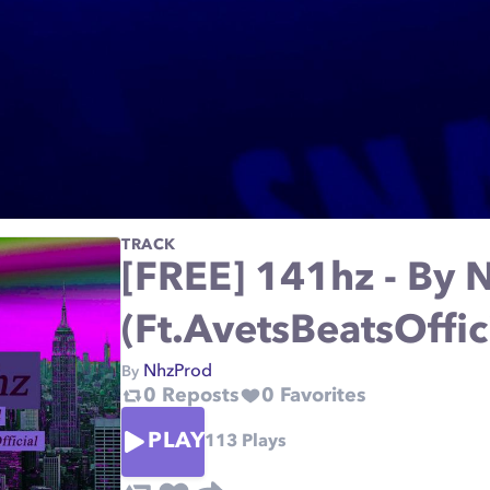
TRACK
[FREE] 141hz - By 
(Ft.AvetsBeatsOffic
NhzProd
By
0
Reposts
0
Favorites
PLAY
113
Plays