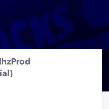
NhzProd
ial)