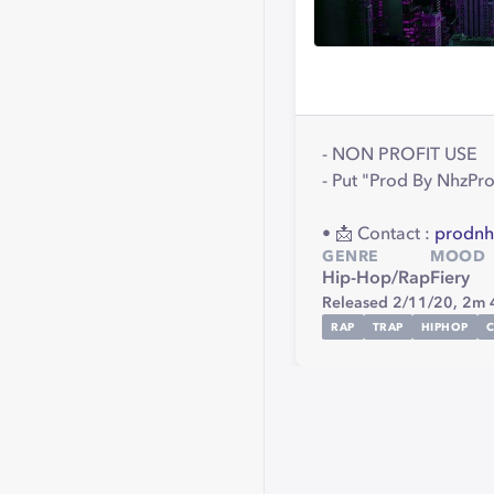
- NON PROFIT USE
- Put "Prod By NhzProd
• 📩 Contact :
prodnh
GENRE
MOOD
Hip-Hop/Rap
Fiery
Released 2/11/20,
2m 
RAP
TRAP
HIPHOP
C