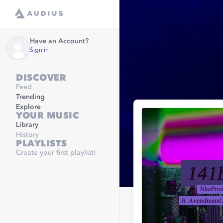
Have an Account?
Sign in
DISCOVER
Feed
Trending
Explore
YOUR MUSIC
Library
History
PLAYLISTS
Create your first playlist!