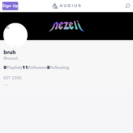
Sign Up
bruh
@
nezeli
0
Playlists
11
Followers
5
Following
EST 2300.
-
soundcloud.com/nezeli
-