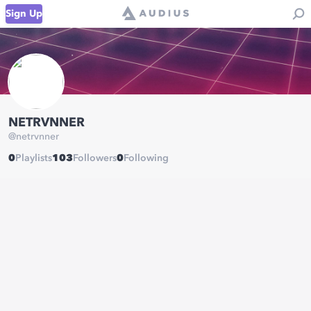
Sign Up
NETRVNNER
@
netrvnner
0
Playlists
103
Followers
0
Following