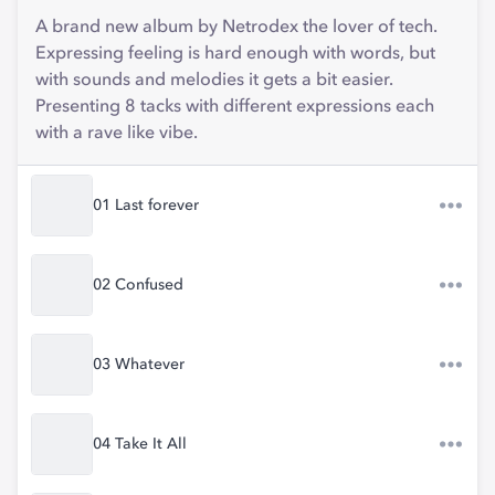
A brand new album by Netrodex the lover of tech.
Expressing feeling is hard enough with words, but
with sounds and melodies it gets a bit easier.
Presenting 8 tacks with different expressions each
with a rave like vibe.
01 Last forever
02 Confused
03 Whatever
04 Take It All