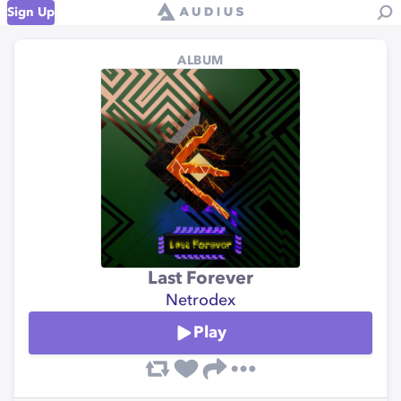
Sign Up
ALBUM
Last Forever
Netrodex
Play