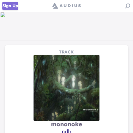
Sign Up
TRACK
mononoke
ndb