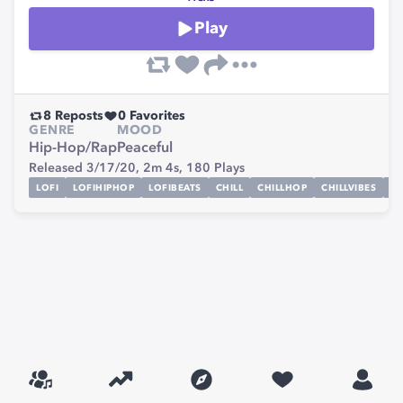
Play
8
Reposts
0
Favorites
GENRE
MOOD
Hip-Hop/Rap
Peaceful
Released 3/17/20,
2m 4s,
180
Plays
LOFI
LOFIHIPHOP
LOFIBEATS
CHILL
CHILLHOP
CHILLVIBES
D