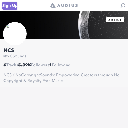
Sign Up
NCS
@
NCSounds
6
Tracks
5.39K
Followers
1
Following
NCS / NoCopyrightSounds: Empowering Creators through No
Copyright & Royalty Free Music