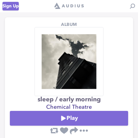
Sign Up
ALBUM
sleep / early morning
Chemical Theatre
Play