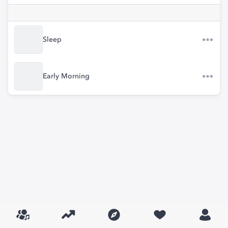
Sleep
Early Morning