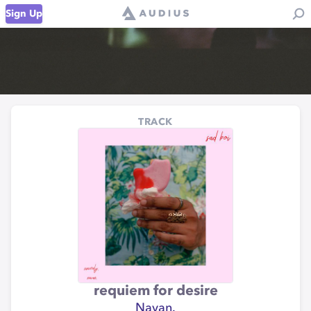
Sign Up
TRACK
requiem for desire
Navan.