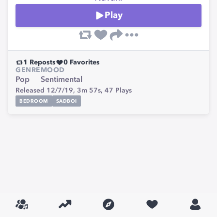
Play
1
Reposts
0
Favorites
GENRE
MOOD
Pop
Sentimental
Released 12/7/19,
3m 57s,
47
Plays
BEDROOM
SADBOI