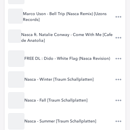
Marco Uson - Bell Trip (Nasca Remix) [Uzons
Records]
Nasca ft. Natalie Conway - Come With Me [Cafe
de Anatolia]
FREE DL : Dido - White Flag (Nasca Revision)
Nasca - Winter [Traum Schallplatten]
Nasca - Fall [Traum Schallplatten]
Nasca - Summer [Traum Schallplatten]