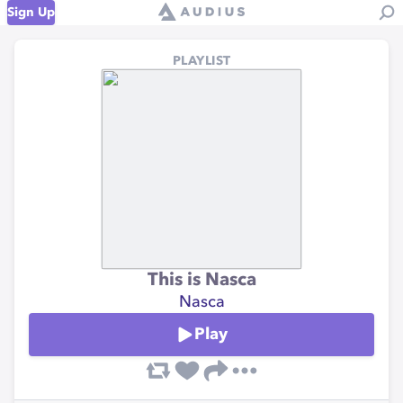
Sign Up
PLAYLIST
This is Nasca
Nasca
Play