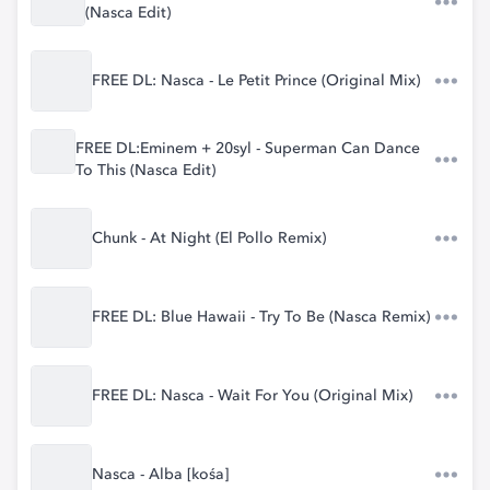
(Nasca Edit)
FREE DL: Nasca - Le Petit Prince (Original Mix)
FREE DL:Eminem + 20syl - Superman Can Dance
To This (Nasca Edit)
Chunk - At Night (El Pollo Remix)
FREE DL: Blue Hawaii - Try To Be (Nasca Remix)
FREE DL: Nasca - Wait For You (Original Mix)
Nasca - Alba [kośa]