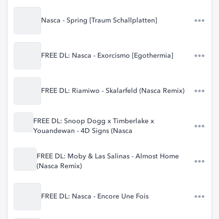
Nasca - Spring [Traum Schallplatten]
FREE DL: Nasca - Exorcismo [Egothermia]
FREE DL: Riamiwo - Skalarfeld (Nasca Remix)
FREE DL: Snoop Dogg x Timberlake x
Youandewan - 4D Signs (Nasca
FREE DL: Moby & Las Salinas - Almost Home
(Nasca Remix)
FREE DL: Nasca - Encore Une Fois