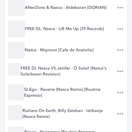
ANecDote & Nasca - Aldebaran [DORIAN]
FREE DL: Nasca - Lift Me Up [39 Records]
Nasca - Majnoun [Cafe de Anatolia]
FREE DL Nasca VS.Jenifer - Ö Soleil (Nasca's
Solarbeam Revision)
St.Ego - Reverie (Nasca Remix) [Routine
Espresso]
Rialians On Earth, Billy Esteban - Istibanja
(Nasca Remix)