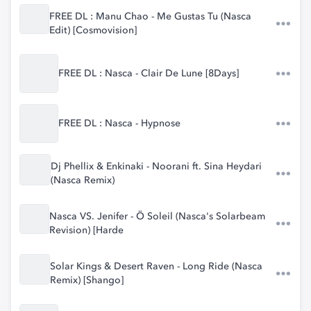
FREE DL : Manu Chao - Me Gustas Tu (Nasca
Edit) [Cosmovision]
FREE DL : Nasca - Clair De Lune [8Days]
FREE DL : Nasca - Hypnose
Dj Phellix & Enkinaki - Noorani ft. Sina Heydari
(Nasca Remix)
Nasca VS. Jenifer - Ö Soleil (Nasca's Solarbeam
Revision) [Harde
Solar Kings & Desert Raven - Long Ride (Nasca
Remix) [Shango]