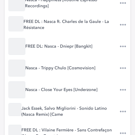
Nasca - Happiness [Routine Espresso
Recordings]
FREE DL : Nasca ft. Charles de la Gaule - La
Résistance
FREE DL: Nasca - Dniepr [Bangkit]
Nasca - Trippy Chulo [Cosmovision]
Nasca - Close Your Eyes [Underzone]
Jack Essek, Salvo Migliorini - Sonido Latino
(Nasca Remix) [Came
FREE DL : Vilaine Fermière - Sans Contrefaçon