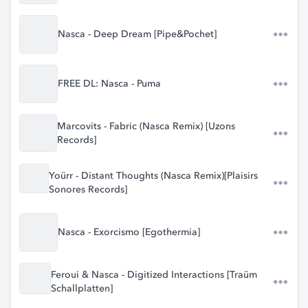
Nasca - Deep Dream [Pipe&Pochet]
FREE DL: Nasca - Puma
Marcovits - Fabric (Nasca Remix) [Uzons
Records]
Yoürr - Distant Thoughts (Nasca Remix)[Plaisirs
Sonores Records]
Nasca - Exorcismo [Egothermia]
Feroui & Nasca - Digitized Interactions [Traüm
Schallplatten]