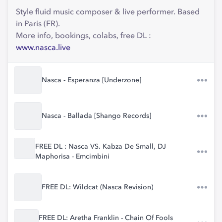
Style fluid music composer & live performer. Based
in Paris (FR).
More info, bookings, colabs, free DL :
www.nasca.live
Nasca - Esperanza [Underzone]
Nasca - Ballada [Shango Records]
FREE DL : Nasca VS. Kabza De Small, DJ
Maphorisa - Emcimbini
FREE DL: Wildcat (Nasca Revision)
FREE DL: Aretha Franklin - Chain Of Fools