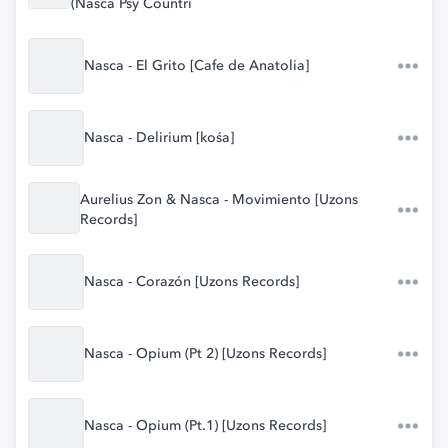
(Nasca Psy Countri
Nasca - El Grito [Cafe de Anatolia]
Nasca - Delirium [kośa]
Aurelius Zon & Nasca - Movimiento [Uzons
Records]
Nasca - Corazón [Uzons Records]
Nasca - Opium (Pt 2) [Uzons Records]
Nasca - Opium (Pt.1) [Uzons Records]