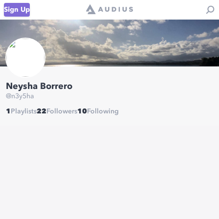
Sign Up
Neysha Borrero
@
n3y5ha
1
Playlists
22
Followers
10
Following